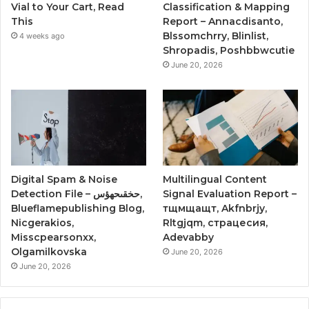
Vial to Your Cart, Read
Classification & Mapping
This
Report – Annacdisanto,
Blssomchrry, Blinlist,
4 weeks ago
Shropadis, Poshbbwcutie
June 20, 2026
Digital Spam & Noise
Multilingual Content
Detection File – حخقىحهؤس,
Signal Evaluation Report –
Blueflamepublishing Blog,
тщмщащт, Akfnbrjy,
Nicgerakios,
Rltgjqm, страцесия,
Misscpearsonxx,
Adevabby
Olgamilkovska
June 20, 2026
June 20, 2026