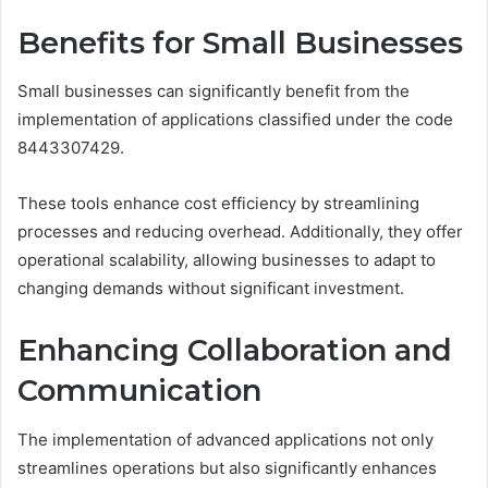
Benefits for Small Businesses
Small businesses can significantly benefit from the
implementation of applications classified under the code
8443307429.
These tools enhance cost efficiency by streamlining
processes and reducing overhead. Additionally, they offer
operational scalability, allowing businesses to adapt to
changing demands without significant investment.
Enhancing Collaboration and
Communication
The implementation of advanced applications not only
streamlines operations but also significantly enhances