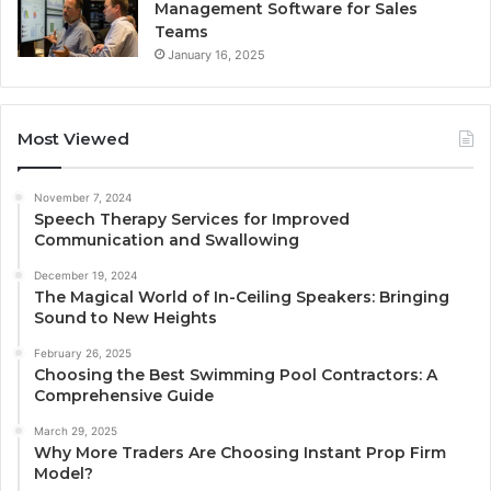
Management Software for Sales
Teams
January 16, 2025
Most Viewed
November 7, 2024
Speech Therapy Services for Improved
Communication and Swallowing
December 19, 2024
The Magical World of In-Ceiling Speakers: Bringing
Sound to New Heights
February 26, 2025
Choosing the Best Swimming Pool Contractors: A
Comprehensive Guide
March 29, 2025
Why More Traders Are Choosing Instant Prop Firm
Model?