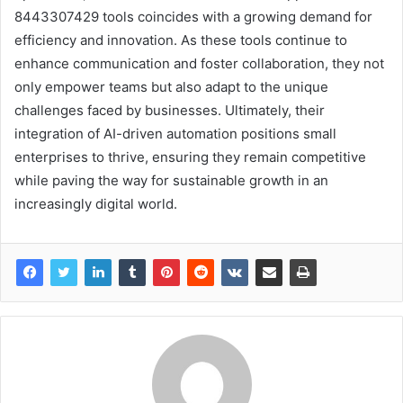
8443307429 tools coincides with a growing demand for
efficiency and innovation. As these tools continue to
enhance communication and foster collaboration, they not
only empower teams but also adapt to the unique
challenges faced by businesses. Ultimately, their
integration of AI-driven automation positions small
enterprises to thrive, ensuring they remain competitive
while paving the way for sustainable growth in an
increasingly digital world.