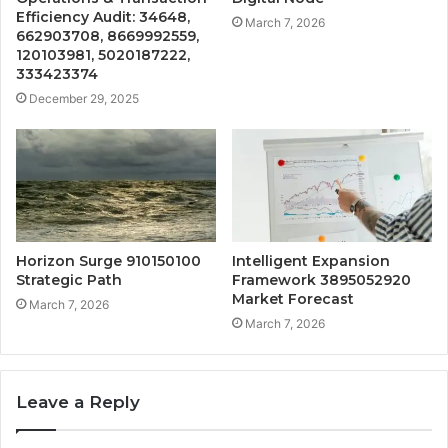
Efficiency Audit: 34648,
March 7, 2026
662903708, 8669992559,
120103981, 5020187222,
333423374
December 29, 2025
Horizon Surge 910150100
Intelligent Expansion
Strategic Path
Framework 3895052920
Market Forecast
March 7, 2026
March 7, 2026
Leave a Reply