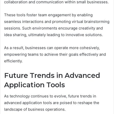
collaboration and communication within small businesses.
These tools foster team engagement by enabling
seamless interactions and promoting virtual brainstorming
sessions. Such environments encourage creativity and
idea sharing, ultimately leading to innovative solutions.
As a result, businesses can operate more cohesively,
empowering teams to achieve their goals effectively and
efficiently.
Future Trends in Advanced
Application Tools
As technology continues to evolve, future trends in
advanced application tools are poised to reshape the
landscape of business operations.