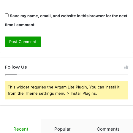
Save my name, email, and website in this browser for the next
time I comment.
Follow Us
This widget requries the Arqam Lite Plugin, You can install it
from the Theme settings menu > Install Plugins.
Recent
Popular
Comments