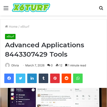
Menu
S
fo
Home
/
x6turf
x6turf
Advanced Applications
8443307429 Tools
Olivia
March 7, 2026
0
12
1 minute read
Facebook
Twitter
LinkedIn
Tumblr
Pinterest
Reddit
WhatsApp