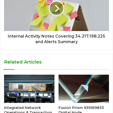
Internal Activity Notes Covering 34.217.198.225
and Alerts Summary
Related Articles
Integrated Network
Fusion Prism 935959833
Operations & Transaction
Digital Node