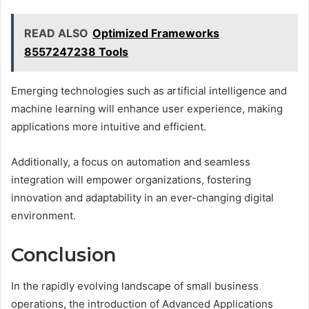
READ ALSO
Optimized Frameworks
8557247238 Tools
Emerging technologies such as artificial intelligence and
machine learning will enhance user experience, making
applications more intuitive and efficient.
Additionally, a focus on automation and seamless
integration will empower organizations, fostering
innovation and adaptability in an ever-changing digital
environment.
Conclusion
In the rapidly evolving landscape of small business
operations, the introduction of Advanced Applications