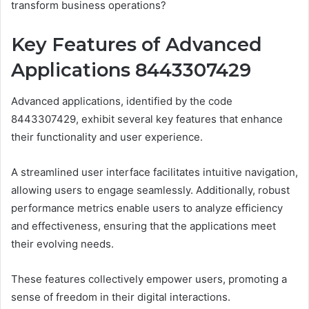
transform business operations?
Key Features of Advanced
Applications 8443307429
Advanced applications, identified by the code
8443307429, exhibit several key features that enhance
their functionality and user experience.
A streamlined user interface facilitates intuitive navigation,
allowing users to engage seamlessly. Additionally, robust
performance metrics enable users to analyze efficiency
and effectiveness, ensuring that the applications meet
their evolving needs.
These features collectively empower users, promoting a
sense of freedom in their digital interactions.