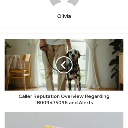
Olivia
Caller Reputation Overview Regarding
18009475096 and Alerts