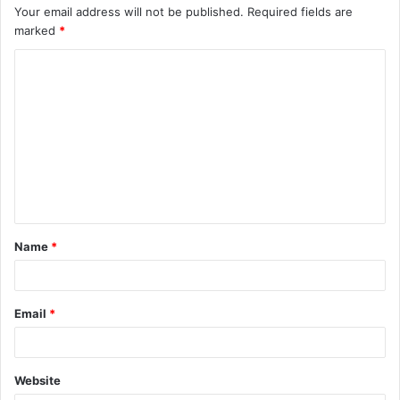
Your email address will not be published.
Required fields are
marked
*
C
o
m
m
e
n
t
Name
*
*
Email
*
Website