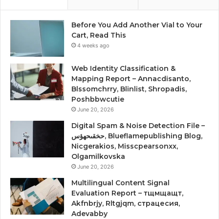
Before You Add Another Vial to Your
Cart, Read This
4 weeks ago
Web Identity Classification &
Mapping Report – Annacdisanto,
Blssomchrry, Blinlist, Shropadis,
Poshbbwcutie
June 20, 2026
Digital Spam & Noise Detection File –
حخقىحهؤس, Blueflamepublishing Blog,
Nicgerakios, Misscpearsonxx,
Olgamilkovska
June 20, 2026
Multilingual Content Signal
Evaluation Report – тщмщащт,
Akfnbrjy, Rltgjqm, страцесия,
Adevabby