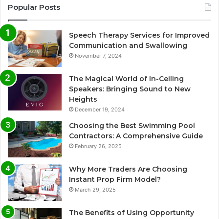
Popular Posts
Speech Therapy Services for Improved
Communication and Swallowing
November 7, 2024
The Magical World of In-Ceiling
Speakers: Bringing Sound to New
Heights
December 19, 2024
Choosing the Best Swimming Pool
Contractors: A Comprehensive Guide
February 26, 2025
Why More Traders Are Choosing
Instant Prop Firm Model?
March 29, 2025
The Benefits of Using Opportunity