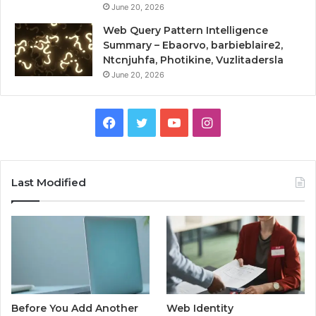
June 20, 2026
Web Query Pattern Intelligence
Summary – Ebaorvo, barbieblaire2,
Ntcnjuhfa, Photikine, Vuzlitadersla
June 20, 2026
Facebook
Twitter
YouTube
Instagram
Last Modified
Before You Add Another
Web Identity