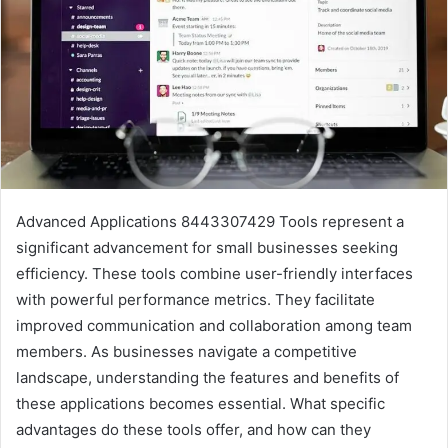
Advanced Applications 8443307429 Tools represent a
significant advancement for small businesses seeking
efficiency. These tools combine user-friendly interfaces
with powerful performance metrics. They facilitate
improved communication and collaboration among team
members. As businesses navigate a competitive
landscape, understanding the features and benefits of
these applications becomes essential. What specific
advantages do these tools offer, and how can they