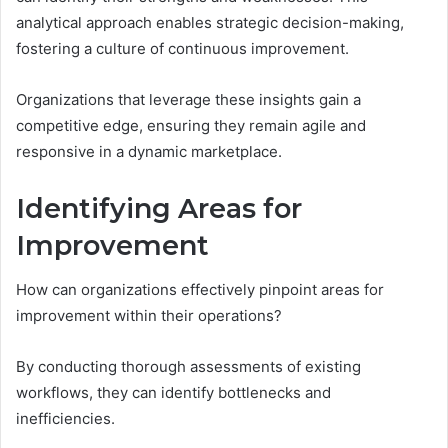
analytical approach enables strategic decision-making,
fostering a culture of continuous improvement.
Organizations that leverage these insights gain a
competitive edge, ensuring they remain agile and
responsive in a dynamic marketplace.
Identifying Areas for
Improvement
How can organizations effectively pinpoint areas for
improvement within their operations?
By conducting thorough assessments of existing
workflows, they can identify bottlenecks and
inefficiencies.