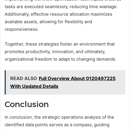
tasks are executed seamlessly, reducing time wastage.
Additionally, effective resource allocation maximizes
available assets, allowing for flexibility and
responsiveness.
Together, these strategies foster an environment that
promotes productivity, innovation, and ultimately,
organizational freedom to adapt to changing demands.
READ ALSO
Full Overview About 0120497225
With Updated Details
Conclusion
In conclusion, the strategic operations analysis of the
identified data points serves as a compass, guiding