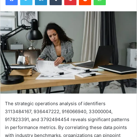
The strategic operations analysis of identifiers
3113484167, 936447222, 916066940, 33000004,
917823391, and 3792494454 reveals significant patterns
in performance metrics. By correlating these data points
with industry benchmarks, organizations can pinpoint