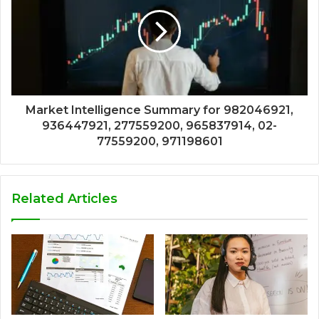
Market Intelligence Summary for 982046921,
936447921, 277559200, 965837914, 02-
77559200, 971198601
Related Articles