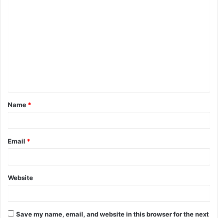
C
o
m
m
e
n
t
Name
*
*
Email
*
Website
Save my name, email, and website in this browser for the next