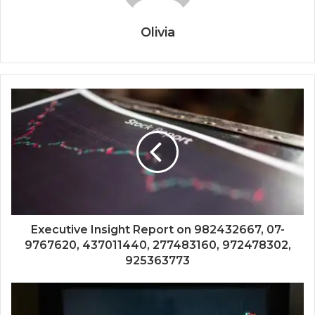
Olivia
Executive Insight Report on 982432667, 07-
9767620, 437011440, 277483160, 972478302,
925363773