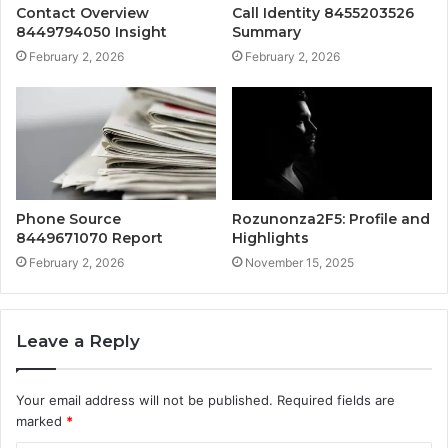
Contact Overview
Call Identity 8455203526
8449794050 Insight
Summary
February 2, 2026
February 2, 2026
Phone Source
Rozunonza2F5: Profile and
8449671070 Report
Highlights
February 2, 2026
November 15, 2025
Leave a Reply
Your email address will not be published.
Required fields are
marked
*