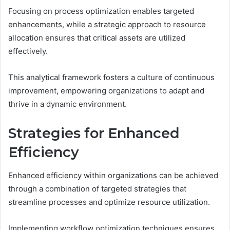
Focusing on process optimization enables targeted
enhancements, while a strategic approach to resource
allocation ensures that critical assets are utilized
effectively.
This analytical framework fosters a culture of continuous
improvement, empowering organizations to adapt and
thrive in a dynamic environment.
Strategies for Enhanced
Efficiency
Enhanced efficiency within organizations can be achieved
through a combination of targeted strategies that
streamline processes and optimize resource utilization.
Implementing workflow optimization techniques ensures