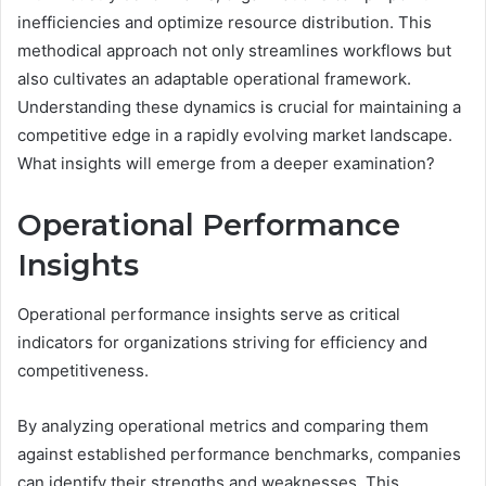
inefficiencies and optimize resource distribution. This
methodical approach not only streamlines workflows but
also cultivates an adaptable operational framework.
Understanding these dynamics is crucial for maintaining a
competitive edge in a rapidly evolving market landscape.
What insights will emerge from a deeper examination?
Operational Performance
Insights
Operational performance insights serve as critical
indicators for organizations striving for efficiency and
competitiveness.
By analyzing operational metrics and comparing them
against established performance benchmarks, companies
can identify their strengths and weaknesses. This