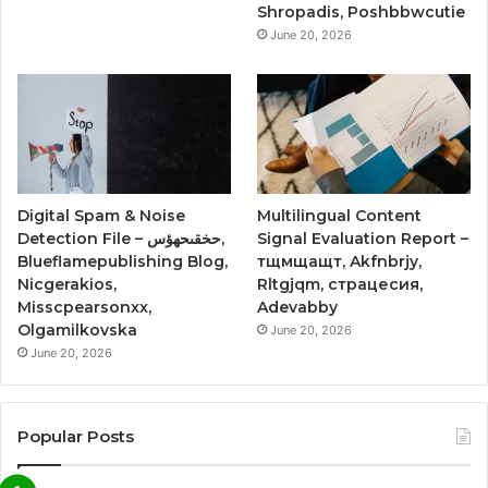
Shropadis, Poshbbwcutie
June 20, 2026
Digital Spam & Noise
Multilingual Content
Detection File – حخقىحهؤس,
Signal Evaluation Report –
Blueflamepublishing Blog,
тщмщащт, Akfnbrjy,
Nicgerakios,
Rltgjqm, страцесия,
Misscpearsonxx,
Adevabby
Olgamilkovska
June 20, 2026
June 20, 2026
Popular Posts