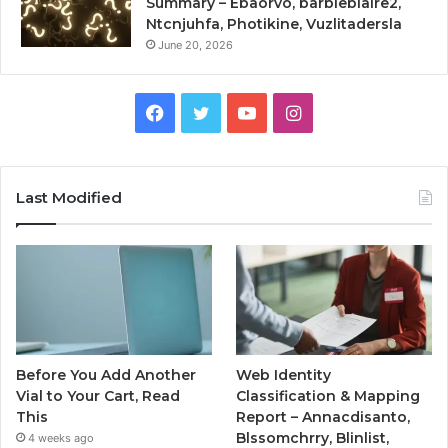
Summary – Ebaorvo, barbieblaire2,
Ntcnjuhfa, Photikine, Vuzlitadersla
June 20, 2026
Facebook
Twitter
YouTube
Instagram
Last Modified
Before You Add Another
Web Identity
Vial to Your Cart, Read
Classification & Mapping
This
Report – Annacdisanto,
Blssomchrry, Blinlist,
4 weeks ago