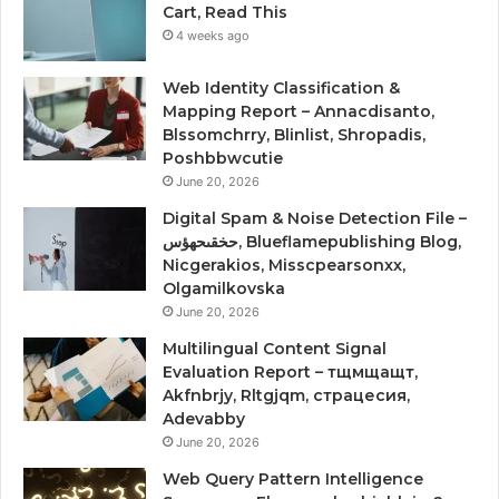
Cart, Read This
4 weeks ago
Web Identity Classification &
Mapping Report – Annacdisanto,
Blssomchrry, Blinlist, Shropadis,
Poshbbwcutie
June 20, 2026
Digital Spam & Noise Detection File –
حخقىحهؤس, Blueflamepublishing Blog,
Nicgerakios, Misscpearsonxx,
Olgamilkovska
June 20, 2026
Multilingual Content Signal
Evaluation Report – тщмщащт,
Akfnbrjy, Rltgjqm, страцесия,
Adevabby
June 20, 2026
Web Query Pattern Intelligence