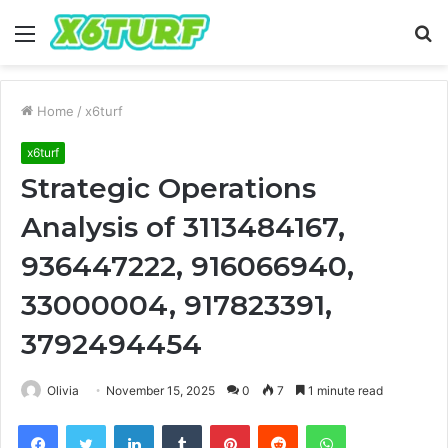
Menu
S
fo
Home
/
x6turf
x6turf
Strategic Operations
Analysis of 3113484167,
936447222, 916066940,
33000004, 917823391,
3792494454
Olivia
November 15, 2025
0
7
1 minute read
Facebook
Twitter
LinkedIn
Tumblr
Pinterest
Reddit
WhatsApp