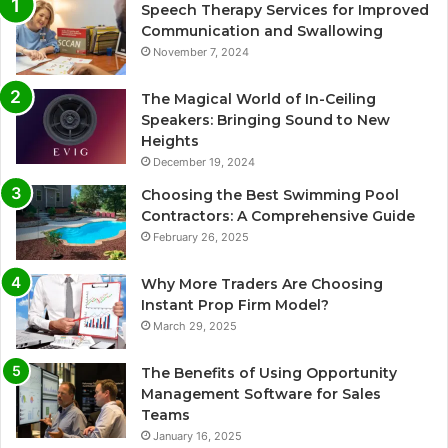
Speech Therapy Services for Improved
Communication and Swallowing
November 7, 2024
The Magical World of In-Ceiling
Speakers: Bringing Sound to New
Heights
December 19, 2024
Choosing the Best Swimming Pool
Contractors: A Comprehensive Guide
February 26, 2025
Why More Traders Are Choosing
Instant Prop Firm Model?
March 29, 2025
The Benefits of Using Opportunity
Management Software for Sales
Teams
January 16, 2025