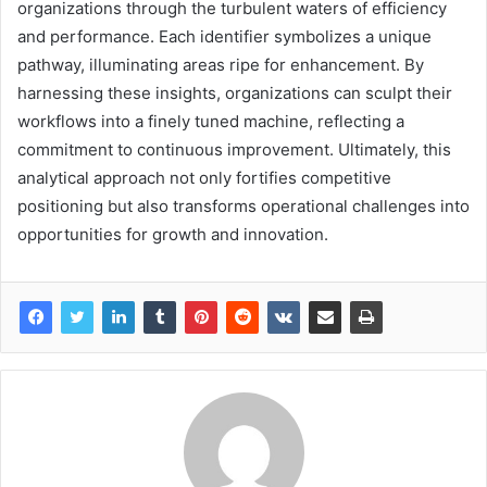
organizations through the turbulent waters of efficiency
and performance. Each identifier symbolizes a unique
pathway, illuminating areas ripe for enhancement. By
harnessing these insights, organizations can sculpt their
workflows into a finely tuned machine, reflecting a
commitment to continuous improvement. Ultimately, this
analytical approach not only fortifies competitive
positioning but also transforms operational challenges into
opportunities for growth and innovation.