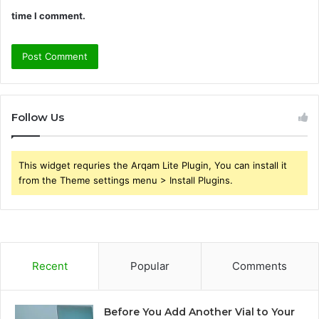
time I comment.
Follow Us
This widget requries the Arqam Lite Plugin, You can install it
from the Theme settings menu > Install Plugins.
Recent
Popular
Comments
Before You Add Another Vial to Your