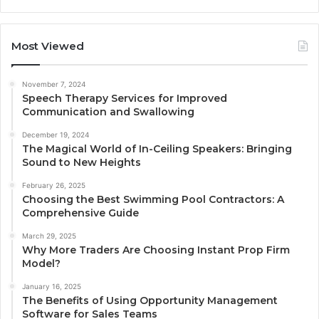
Most Viewed
November 7, 2024
Speech Therapy Services for Improved
Communication and Swallowing
December 19, 2024
The Magical World of In-Ceiling Speakers: Bringing
Sound to New Heights
February 26, 2025
Choosing the Best Swimming Pool Contractors: A
Comprehensive Guide
March 29, 2025
Why More Traders Are Choosing Instant Prop Firm
Model?
January 16, 2025
The Benefits of Using Opportunity Management
Software for Sales Teams