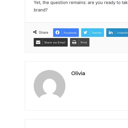
Yet, the question remains: are you ready to tak
brand?
Share
Facebook
Twitter
LinkedI
Share via Email
Print
Olivia