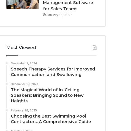
Management Software
for Sales Teams
January 16, 2025
Most Viewed
November 7, 2024
Speech Therapy Services for Improved
Communication and Swallowing
December 19, 2024
The Magical World of In-Ceiling
Speakers: Bringing Sound to New
Heights
February 26, 2025
Choosing the Best Swimming Pool
Contractors: A Comprehensive Guide