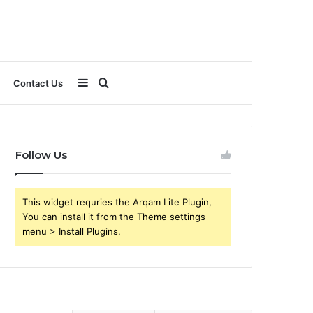
Sidebar
Search
Contact Us
for
Follow Us
This widget requries the Arqam Lite Plugin,
You can install it from the Theme settings
menu > Install Plugins.