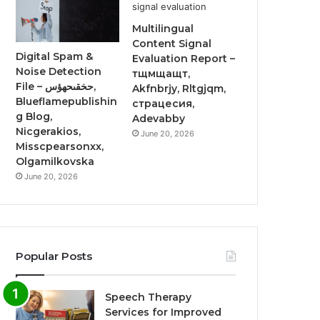
Multilingual
Content Signal
Digital Spam &
Evaluation Report –
Noise Detection
тщмщащт,
File – حخقىحهؤس,
Akfnbrjy, Rltgjqm,
Blueflamepublishin
страцесия,
g Blog,
Adevabby
Nicgerakios,
June 20, 2026
Misscpearsonxx,
Olgamilkovska
June 20, 2026
Popular Posts
Speech Therapy
Services for Improved