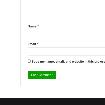
e
n
t
Name
*
*
Email
*
Save my name, email, and website in this browse