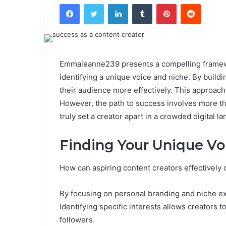
Facebook
Twitter
LinkedIn
Tumblr
Pinterest
Reddit
Emmaleanne239 presents a compelling framewo
identifying a unique voice and niche. By build
their audience more effectively. This approach 
However, the path to success involves more tha
truly set a creator apart in a crowded digital 
Finding Your Unique Vo
How can aspiring content creators effectively 
By focusing on personal branding and niche ex
Identifying specific interests allows creators t
followers.