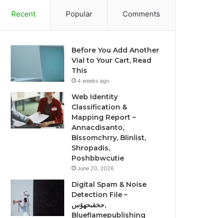
Recent
Popular
Comments
Before You Add Another
Vial to Your Cart, Read
This
4 weeks ago
Web Identity
Classification &
Mapping Report –
Annacdisanto,
Blssomchrry, Blinlist,
Shropadis,
Poshbbwcutie
June 20, 2026
Digital Spam & Noise
Detection File –
حخقىحهؤس,
Blueflamepublishing