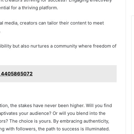
tial for a thriving platform.
l media, creators can tailor their content to meet
.
isibility but also nurtures a community where freedom of
e: 4405865072
tion, the stakes have never been higher. Will you find
aptivates your audience? Or will you blend into the
rs? The choice is yours. By embracing authenticity,
ng with followers, the path to success is illuminated.