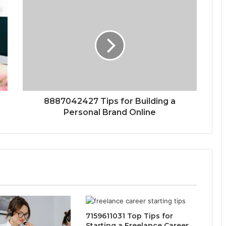
8887042427 Tips for Building a
Personal Brand Online
7159611031 Top Tips for
Starting a Freelance Career