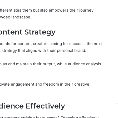
ifferentiates them but also empowers their journey
owded landscape.
ontent Strategy
points for content creators aiming for success; the next
 strategy that aligns with their personal brand.
 plan and maintain their output, while audience analysis
tivate engagement and freedom in their creative
ience Effectively
t creators striving for success? Engaging effectively