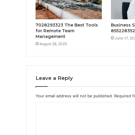
7028293323 The Best Tools
Business S
for Remote Team
85522835
Management
June 17, 20
August 28, 2025
Leave a Reply
Your email address will not be published.
Required f
C
o
m
m