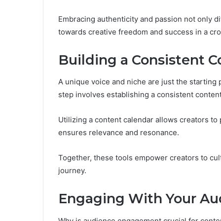
Embracing authenticity and passion not only d
towards creative freedom and success in a cr
Building a Consistent C
A unique voice and niche are just the starting 
step involves establishing a consistent content
Utilizing a content calendar allows creators to
ensures relevance and resonance.
Together, these tools empower creators to cul
journey.
Engaging With Your Aud
Why is audience engagement crucial for conten