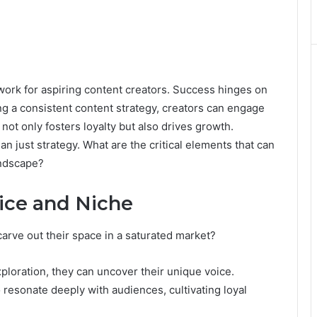
rk for aspiring content creators. Success hinges on
ing a consistent content strategy, creators can engage
not only fosters loyalty but also drives growth.
n just strategy. What are the critical elements that can
landscape?
ice and Niche
carve out their space in a saturated market?
ploration, they can uncover their unique voice.
o resonate deeply with audiences, cultivating loyal