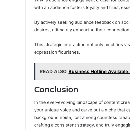
with an audience fosters loyalty and trust, essen
By actively seeking audience feedback on socia
desires, ultimately enhancing their connection
This strategic interaction not only amplifies v
expression flourishes.
READ ALSO
Business Hotline Availabl
Conclusion
In the ever-evolving landscape of content crea
your unique voice and carve out a niche that c
background noise, lost among countless creato
crafting a consistent strategy, and truly engagi