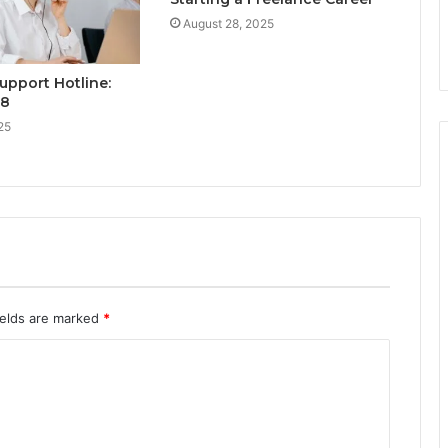
August 28, 2025
upport Hotline:
28
25
ields are marked
*