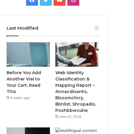
Last Modified
Before You Add
Web Identity
Another Vial to
Classification &
Your Cart, Read
Mapping Report –
This
Annacdisanto,
Blssomchrry,
4 weeks ago
Blinlist, Shropadis,
Poshbbwcutie
June 20, 2026