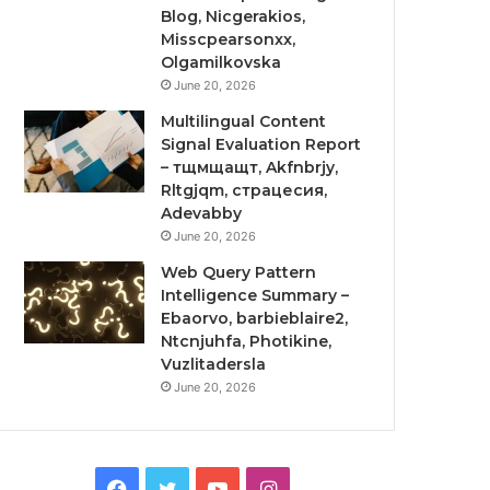
Blog, Nicgerakios,
Misscpearsonxx,
Olgamilkovska
June 20, 2026
Multilingual Content
Signal Evaluation Report
– тщмщащт, Akfnbrjy,
Rltgjqm, страцесия,
Adevabby
June 20, 2026
Web Query Pattern
Intelligence Summary –
Ebaorvo, barbieblaire2,
Ntcnjuhfa, Photikine,
Vuzlitadersla
June 20, 2026
Facebook
Twitter
YouTube
Instagram