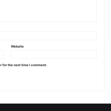
Website
r for the next time I comment.