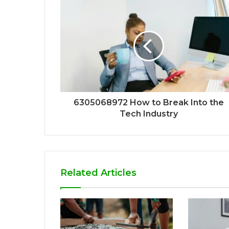
6305068972 How to Break Into the
Tech Industry
Related Articles