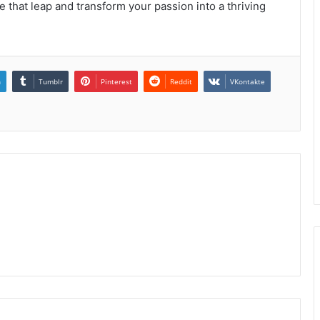
e that leap and transform your passion into a thriving
n
Tumblr
Pinterest
Reddit
VKontakte