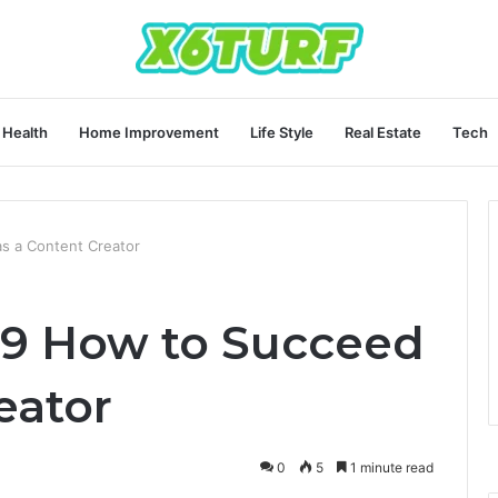
Health
Home Improvement
Life Style
Real Estate
Tech
 a Content Creator
9 How to Succeed
eator
0
5
1 minute read