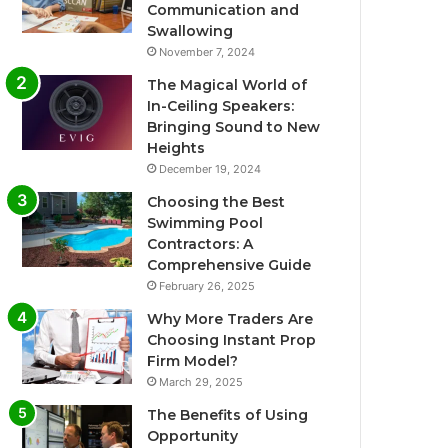
Communication and
Swallowing
November 7, 2024
The Magical World of
In-Ceiling Speakers:
Bringing Sound to New
Heights
December 19, 2024
Choosing the Best
Swimming Pool
Contractors: A
Comprehensive Guide
February 26, 2025
Why More Traders Are
Choosing Instant Prop
Firm Model?
March 29, 2025
The Benefits of Using
Opportunity