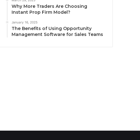
March 29, 2025
Why More Traders Are Choosing
Instant Prop Firm Model?
January 16, 2025
The Benefits of Using Opportunity
Management Software for Sales Teams