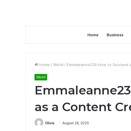
Home
Business
Home
/
World
/
Emmaleanne239 How to Succeed as
World
Emmaleanne23
as a Content Cr
Olivia
August 28, 2025