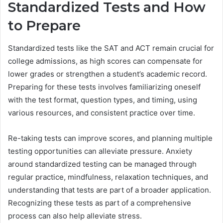
Standardized Tests and How
to Prepare
Standardized tests like the SAT and ACT remain crucial for
college admissions, as high scores can compensate for
lower grades or strengthen a student’s academic record.
Preparing for these tests involves familiarizing oneself
with the test format, question types, and timing, using
various resources, and consistent practice over time.
Re-taking tests can improve scores, and planning multiple
testing opportunities can alleviate pressure. Anxiety
around standardized testing can be managed through
regular practice, mindfulness, relaxation techniques, and
understanding that tests are part of a broader application.
Recognizing these tests as part of a comprehensive
process can also help alleviate stress.