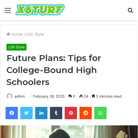
Menu
S
fo
Home
/
Life Style
Life Style
Future Plans: Tips for
College-Bound High
Schoolers
admin
February 26, 2025
0
24
3 minutes read
Facebook
Twitter
LinkedIn
Tumblr
Pinterest
Reddit
WhatsApp