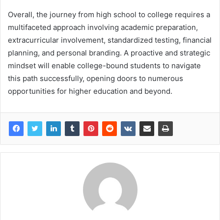
Overall, the journey from high school to college requires a
multifaceted approach involving academic preparation,
extracurricular involvement, standardized testing, financial
planning, and personal branding. A proactive and strategic
mindset will enable college-bound students to navigate
this path successfully, opening doors to numerous
opportunities for higher education and beyond.