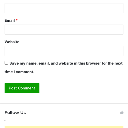
*
Email
*
Website
Save my name, email, and website in this browser for the next
time I comment.
Follow Us