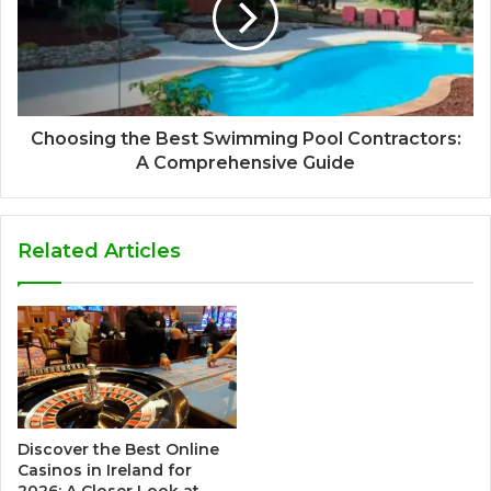
Choosing the Best Swimming Pool Contractors:
A Comprehensive Guide
Related Articles
Discover the Best Online
Casinos in Ireland for