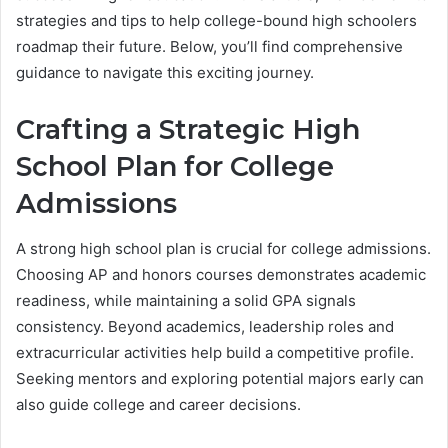
strategies and tips to help college-bound high schoolers
roadmap their future. Below, you’ll find comprehensive
guidance to navigate this exciting journey.
Crafting a Strategic High
School Plan for College
Admissions
A strong high school plan is crucial for college admissions.
Choosing AP and honors courses demonstrates academic
readiness, while maintaining a solid GPA signals
consistency. Beyond academics, leadership roles and
extracurricular activities help build a competitive profile.
Seeking mentors and exploring potential majors early can
also guide college and career decisions.