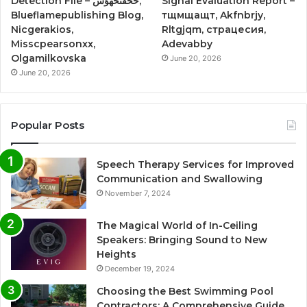
Detection File – حخقىحهؤس,
Signal Evaluation Report –
Blueflamepublishing Blog,
тщмщащт, Akfnbrjy,
Nicgerakios,
Rltgjqm, страцесия,
Misscpearsonxx,
Adevabby
Olgamilkovska
June 20, 2026
June 20, 2026
Popular Posts
Speech Therapy Services for Improved
Communication and Swallowing
November 7, 2024
The Magical World of In-Ceiling
Speakers: Bringing Sound to New
Heights
December 19, 2024
Choosing the Best Swimming Pool
Contractors: A Comprehensive Guide