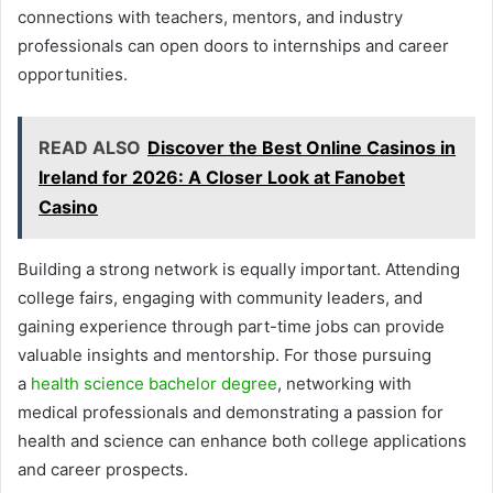
connections with teachers, mentors, and industry
professionals can open doors to internships and career
opportunities.
READ ALSO
Discover the Best Online Casinos in
Ireland for 2026: A Closer Look at Fanobet
Casino
Building a strong network is equally important. Attending
college fairs, engaging with community leaders, and
gaining experience through part-time jobs can provide
valuable insights and mentorship. For those pursuing
a
health science bachelor degree
, networking with
medical professionals and demonstrating a passion for
health and science can enhance both college applications
and career prospects.