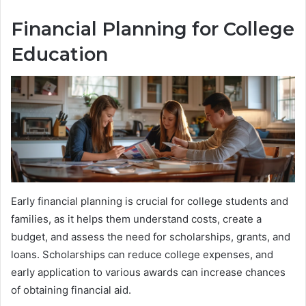
Financial Planning for College
Education
Early financial planning is crucial for college students and
families, as it helps them understand costs, create a
budget, and assess the need for scholarships, grants, and
loans. Scholarships can reduce college expenses, and
early application to various awards can increase chances
of obtaining financial aid.