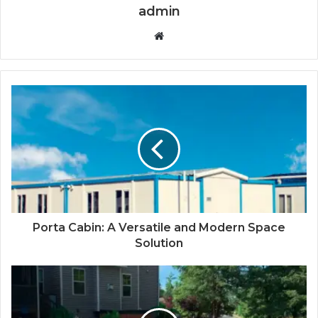
admin
Website
Porta Cabin: A Versatile and Modern Space
Solution