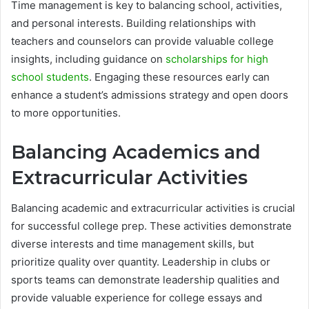
Time management is key to balancing school, activities,
and personal interests. Building relationships with
teachers and counselors can provide valuable college
insights, including guidance on
scholarships for high
school students
. Engaging these resources early can
enhance a student’s admissions strategy and open doors
to more opportunities.
Balancing Academics and
Extracurricular Activities
Balancing academic and extracurricular activities is crucial
for successful college prep. These activities demonstrate
diverse interests and time management skills, but
prioritize quality over quantity. Leadership in clubs or
sports teams can demonstrate leadership qualities and
provide valuable experience for college essays and