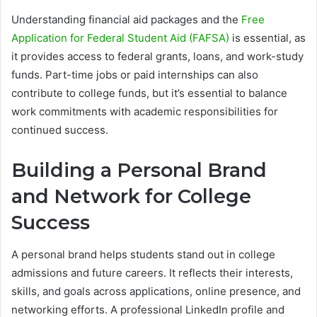
Understanding financial aid packages and the
Free
Application for Federal Student Aid (FAFSA)
is essential, as
it provides access to federal grants, loans, and work-study
funds. Part-time jobs or paid internships can also
contribute to college funds, but it’s essential to balance
work commitments with academic responsibilities for
continued success.
Building a Personal Brand
and Network for College
Success
A personal brand helps students stand out in college
admissions and future careers. It reflects their interests,
skills, and goals across applications, online presence, and
networking efforts. A professional LinkedIn profile and