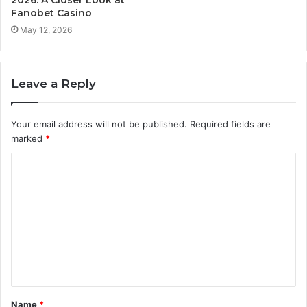
2026: A Closer Look at
Fanobet Casino
May 12, 2026
Leave a Reply
Your email address will not be published.
Required fields are
marked
*
C
o
m
m
e
n
t
Name
*