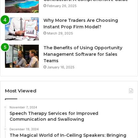
February 26, 2025
Why More Traders Are Choosing
Instant Prop Firm Model?
March 29, 2025
The Benefits of Using Opportunity
Management Software for Sales
Teams
January 16, 2025
Most Viewed
November 7, 2024
Speech Therapy Services for Improved
Communication and Swallowing
December 19, 2024
The Magical World of In-Ceiling Speakers: Bringing