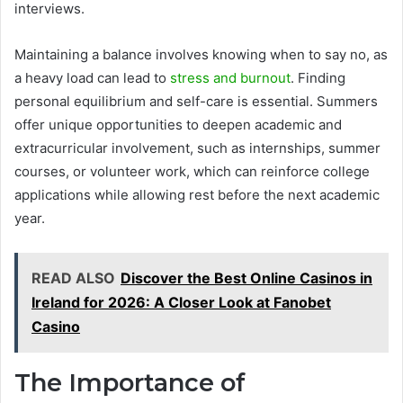
interviews.
Maintaining a balance involves knowing when to say no, as
a heavy load can lead to
stress and burnout
. Finding
personal equilibrium and self-care is essential. Summers
offer unique opportunities to deepen academic and
extracurricular involvement, such as internships, summer
courses, or volunteer work, which can reinforce college
applications while allowing rest before the next academic
year.
READ ALSO
Discover the Best Online Casinos in
Ireland for 2026: A Closer Look at Fanobet
Casino
The Importance of