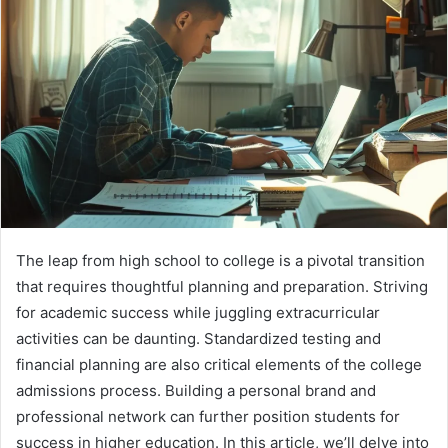
The leap from high school to college is a pivotal transition
that requires thoughtful planning and preparation. Striving
for academic success while juggling extracurricular
activities can be daunting. Standardized testing and
financial planning are also critical elements of the college
admissions process. Building a personal brand and
professional network can further position students for
success in higher education. In this article, we’ll delve into