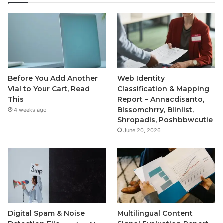
Before You Add Another
Web Identity
Vial to Your Cart, Read
Classification & Mapping
This
Report – Annacdisanto,
Blssomchrry, Blinlist,
4 weeks ago
Shropadis, Poshbbwcutie
June 20, 2026
Digital Spam & Noise
Multilingual Content