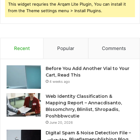
This widget requries the Arqam Lite Plugin, You can install it
from the Theme settings menu > Install Plugins.
Recent
Popular
Comments
Before You Add Another Vial to Your
Cart, Read This
4 weeks ago
Web Identity Classification &
Mapping Report – Annacdisanto,
Blssomchrry, Blinlist, Shropadis,
Poshbbwcutie
June 20, 2026
Digital Spam & Noise Detection File –
حخقىحهؤس, Blueflamepublishing Blog,