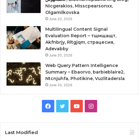
Nicgerakios, Misscpearsonxx,
Olgamilkovska
June 20, 2026
Multilingual Content Signal
Evaluation Report – тщмщащт,
Akfnbrjy, Rltgjqm, страцесия,
Adevabby
June 20, 2026
Web Query Pattern Intelligence
Summary – Ebaorvo, barbieblaire2,
Ntcnjuhfa, Photikine, Vuzlitadersla
June 20, 2026
Facebook
Twitter
YouTube
Instagram
Last Modified