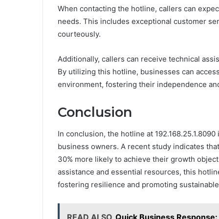
When contacting the hotline, callers can expect
needs. This includes exceptional customer serv
courteously.
Additionally, callers can receive technical assi
By utilizing this hotline, businesses can access
environment, fostering their independence an
Conclusion
In conclusion, the hotline at 192.168.25.1.8090
business owners. A recent study indicates that
30% more likely to achieve their growth object
assistance and essential resources, this hotli
fostering resilience and promoting sustainable
READ ALSO
Quick Business Response