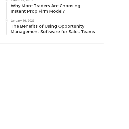
March 29, 2025
Why More Traders Are Choosing
Instant Prop Firm Model?
January 16, 2025
The Benefits of Using Opportunity
Management Software for Sales Teams