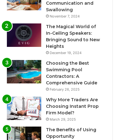
Communication and
Swallowing
November 7, 2024
The Magical World of
In-Ceiling Speakers:
Bringing Sound to New
Heights
December 19, 2024
Choosing the Best
Swimming Pool
Contractors: A
Comprehensive Guide
February 26, 2025
Why More Traders Are
Choosing Instant Prop
Firm Model?
March 29, 2025
The Benefits of Using
Opportunity