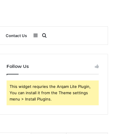
Sidebar
Search
Contact Us
for
Follow Us
This widget requries the Arqam Lite Plugin,
You can install it from the Theme settings
menu > Install Plugins.