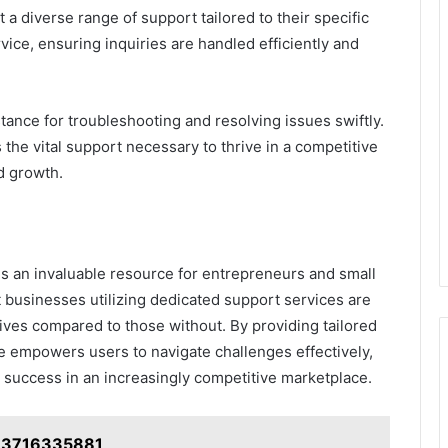
 a diverse range of support tailored to their specific
ice, ensuring inquiries are handled efficiently and
stance for troubleshooting and resolving issues swiftly.
 the vital support necessary to thrive in a competitive
d growth.
 is an invaluable resource for entrepreneurs and small
 businesses utilizing dedicated support services are
ives compared to those without. By providing tailored
ne empowers users to navigate challenges effectively,
 success in an increasingly competitive marketplace.
: 3716335881