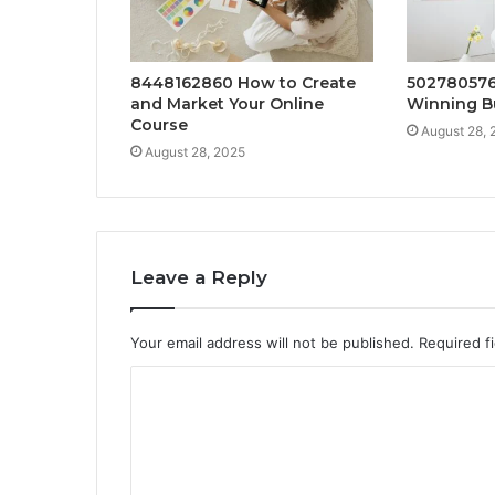
8448162860 How to Create
502780576
and Market Your Online
Winning B
Course
August 28, 
August 28, 2025
Leave a Reply
Your email address will not be published.
Required f
C
o
m
m