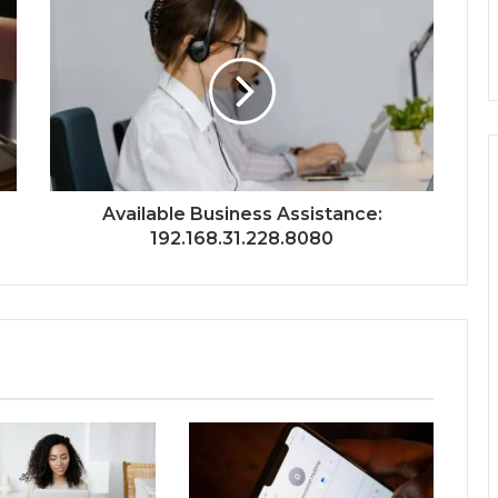
Available Business Assistance:
192.168.31.228.8080