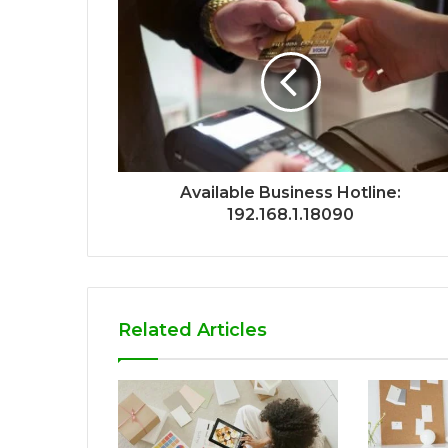
Available Business Hotline:
192.168.1.18090
Related Articles