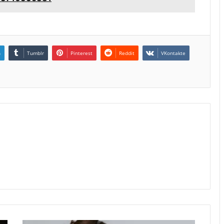
n
Tumblr
Pinterest
Reddit
VKontakte