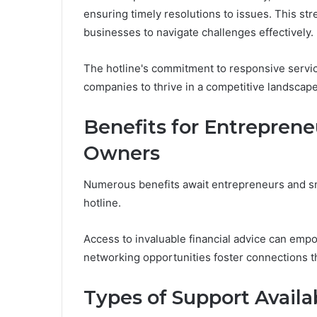
ensuring timely resolutions to issues. This s
businesses to navigate challenges effectively.
The hotline's commitment to responsive servic
companies to thrive in a competitive landscape
Benefits for Entreprene
Owners
Numerous benefits await entrepreneurs and sm
hotline.
Access to invaluable financial advice can emp
networking opportunities foster connections t
Types of Support Avail