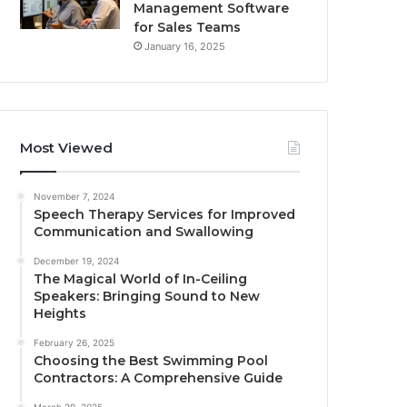
Management Software
for Sales Teams
January 16, 2025
Most Viewed
November 7, 2024
Speech Therapy Services for Improved
Communication and Swallowing
December 19, 2024
The Magical World of In-Ceiling
Speakers: Bringing Sound to New
Heights
February 26, 2025
Choosing the Best Swimming Pool
Contractors: A Comprehensive Guide