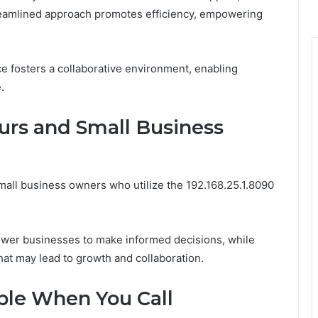
treamlined approach promotes efficiency, empowering
e fosters a collaborative environment, enabling
.
urs and Small Business
all business owners who utilize the 192.168.25.1.8090
ower businesses to make informed decisions, while
hat may lead to growth and collaboration.
able When You Call