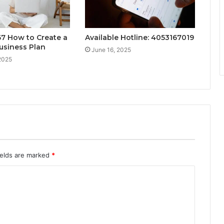
7 How to Create a
Available Hotline: 4053167019
usiness Plan
June 16, 2025
2025
ields are marked
*