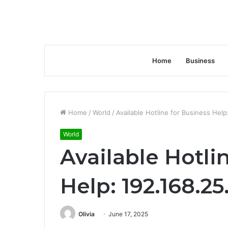
Home
Business
Home
/
World
/
Available Hotline for Business Help
World
Available Hotli
Help: 192.168.25
Olivia
June 17, 2025