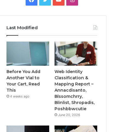
Last Modified
Before You Add
Web Identity
Another Vial to
Classification &
Your Cart, Read
Mapping Report –
This
Annacdisanto,
Blssomchrry,
4 weeks ago
Blinlist, Shropadis,
Poshbbwcutie
June 20, 2026