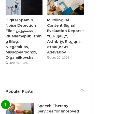
Digital Spam &
Multilingual
Noise Detection
Content Signal
File – حخقىحهؤس,
Evaluation Report –
Blueflamepublishin
тщмщащт,
g Blog,
Akfnbrjy, Rltgjqm,
Nicgerakios,
страцесия,
Misscpearsonxx,
Adevabby
Olgamilkovska
June 20, 2026
June 20, 2026
Popular Posts
Speech Therapy
Services for Improved