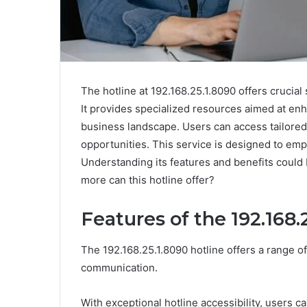
The hotline at 192.168.25.1.8090 offers crucia
It provides specialized resources aimed at en
business landscape. Users can access tailored 
opportunities. This service is designed to em
Understanding its features and benefits could
more can this hotline offer?
Features of the 192.168.
The 192.168.25.1.8090 hotline offers a range 
communication.
With exceptional hotline accessibility, users c