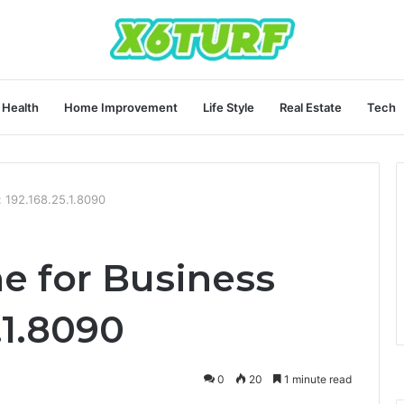
Health
Home Improvement
Life Style
Real Estate
Tech
: 192.168.25.1.8090
ne for Business
.1.8090
0
20
1 minute read