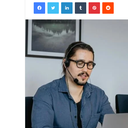
Facebook
Twitter
LinkedIn
Tumblr
Pinterest
Reddit