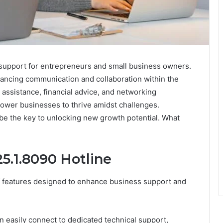
l support for entrepreneurs and small business owners.
hancing communication and collaboration within the
assistance, financial advice, and networking
power businesses to thrive amidst challenges.
 be the key to unlocking new growth potential. What
25.1.8090 Hotline
of features designed to enhance business support and
an easily connect to dedicated technical support,