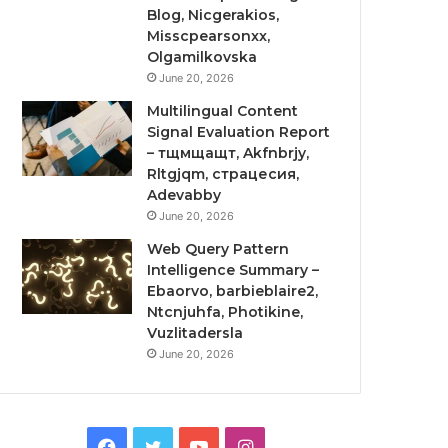
Blog, Nicgerakios,
Misscpearsonxx,
Olgamilkovska
June 20, 2026
Multilingual Content
Signal Evaluation Report
– тщмщащт, Akfnbrjy,
Rltgjqm, страцесия,
Adevabby
June 20, 2026
Web Query Pattern
Intelligence Summary –
Ebaorvo, barbieblaire2,
Ntcnjuhfa, Photikine,
Vuzlitadersla
June 20, 2026
Facebook
Twitter
YouTube
Instagram