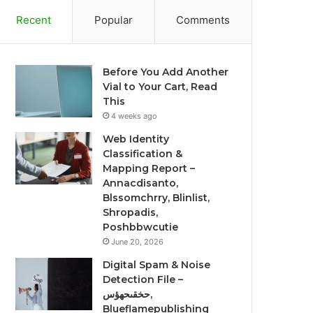
Recent
Popular
Comments
Before You Add Another
Vial to Your Cart, Read
This
4 weeks ago
Web Identity
Classification &
Mapping Report –
Annacdisanto,
Blssomchrry, Blinlist,
Shropadis,
Poshbbwcutie
June 20, 2026
Digital Spam & Noise
Detection File –
حخقىحهؤس,
Blueflamepublishing