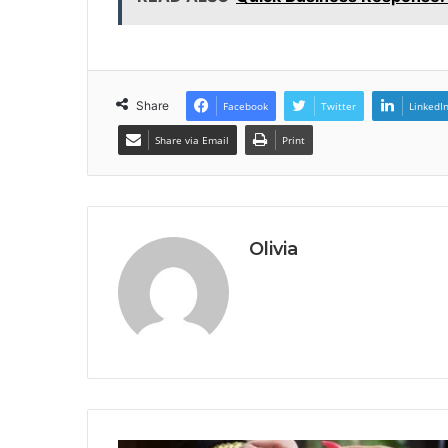
Share
Facebook
Twitter
LinkedI
Share via Email
Print
Olivia